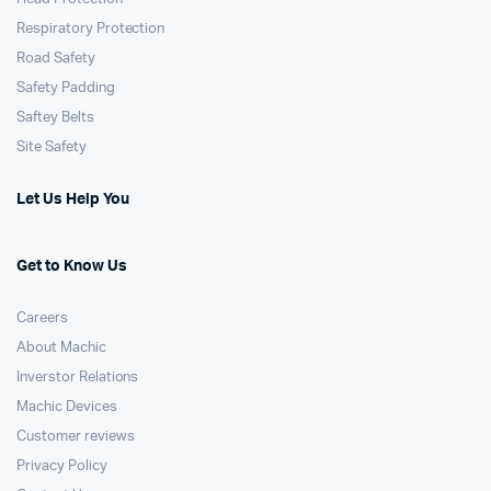
Respiratory Protection
Road Safety
Safety Padding
Saftey Belts
Site Safety
Let Us Help You
Get to Know Us
Careers
About Machic
Inverstor Relations
Machic Devices
Customer reviews
Privacy Policy