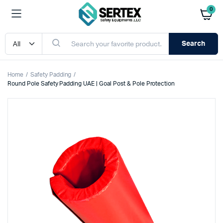
0
Search
Home
Safety Padding
Round Pole Safety Padding UAE | Goal Post & Pole Protection