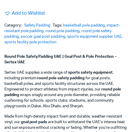
Add to Wishlist
Category:
Safety Padding
Tags:
basketball pole padding
,
impact-
resistant pole padding
,
round pole padding
,
round pole safety
padding
,
soccer goal post padding
,
sports equipment supplier UAE
,
sports facility pole protection
Round Pole Safety Padding UAE | Goal Post & Pole Protection –
Sertex UAE
Sertex UAE supplies a wide range of
sports safety equipment
,
including premium
round pole safety padding
for goal posts,
basketball poles, and sports facility structures across the UAE.
Engineered to protect athletes from impact injuries, our
round pole
padding
wraps snugly around any pole diameter, providing reliable
cushioning for schools, sports clubs, stadiums, and community
playgrounds in Dubai, Abu Dhabi, and Sharjah.
Made from high-density impact foam and durable, weather-resistant
vinyl, our
goal post pads
are built to withstand the UAE’s intense heat
and sun exposure without cracking or fading. Whether you’re outfitting