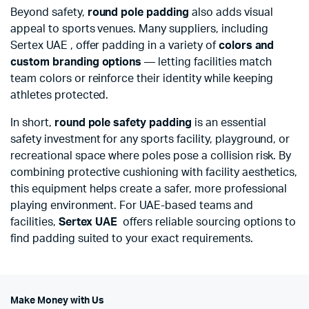
Beyond safety,
round pole padding
also adds visual
appeal to sports venues. Many suppliers, including
Sertex UAE , offer padding in a variety of
colors and
custom branding options
— letting facilities match
team colors or reinforce their identity while keeping
athletes protected.
In short,
round pole safety padding
is an essential
safety investment for any sports facility, playground, or
recreational space where poles pose a collision risk. By
combining protective cushioning with facility aesthetics,
this equipment helps create a safer, more professional
playing environment. For UAE-based teams and
facilities,
Sertex UAE
offers reliable sourcing options to
find padding suited to your exact requirements.
Make Money with Us