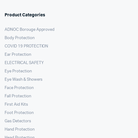
Product Categories
ADNOC Borouge Approved
Body Protection
COVID 19 PROTECTION
Ear Protection
ELECTRICAL SAFETY
Eye Protection
Eye Wash & Showers
Face Protection
Fall Protection
First Aid Kits
Foot Protection
Gas Detectors
Hand Protection
Head Protection