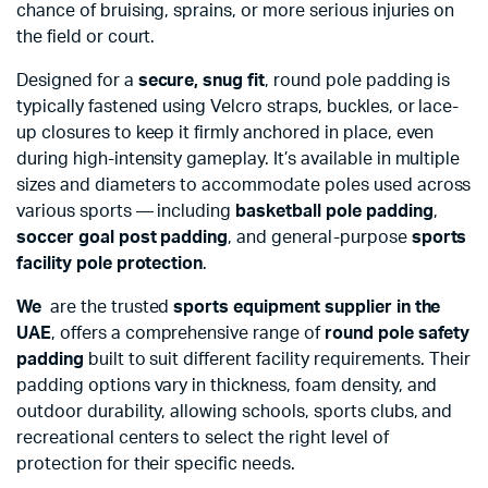
chance of bruising, sprains, or more serious injuries on
the field or court.
Designed for a
secure, snug fit
, round pole padding is
typically fastened using Velcro straps, buckles, or lace-
up closures to keep it firmly anchored in place, even
during high-intensity gameplay. It’s available in multiple
sizes and diameters to accommodate poles used across
various sports — including
basketball pole padding
,
soccer goal post padding
, and general-purpose
sports
facility pole protection
.
We
are the trusted
sports equipment supplier in the
UAE
, offers a comprehensive range of
round pole safety
padding
built to suit different facility requirements. Their
padding options vary in thickness, foam density, and
outdoor durability, allowing schools, sports clubs, and
recreational centers to select the right level of
protection for their specific needs.