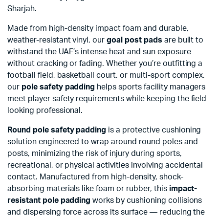
Sharjah.
Made from high-density impact foam and durable,
weather-resistant vinyl, our
goal post pads
are built to
withstand the UAE’s intense heat and sun exposure
without cracking or fading. Whether you’re outfitting a
football field, basketball court, or multi-sport complex,
our
pole safety padding
helps sports facility managers
meet player safety requirements while keeping the field
looking professional.
Round pole safety padding
is a protective cushioning
solution engineered to wrap around round poles and
posts, minimizing the risk of injury during sports,
recreational, or physical activities involving accidental
contact. Manufactured from high-density, shock-
absorbing materials like foam or rubber, this
impact-
resistant pole padding
works by cushioning collisions
and dispersing force across its surface — reducing the