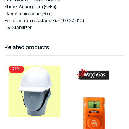
Side Slots for accessories
Shock Absorption (≤5kn)
Flame resistance (≥5 s)
Perforantion resistance (≥-10°C≤50°C)
UV Stabilizer
Related products
21%