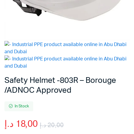
Safety Helmet -803R – Borouge
/ADNOC Approved
In Stock
د.إ
18,00
د.إ
20,00