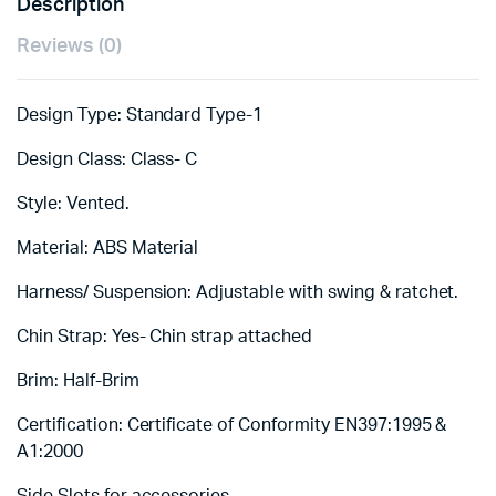
Description
Reviews (0)
Design Type: Standard Type-1
Design Class: Class- C
Style: Vented.
Material: ABS Material
Harness/ Suspension: Adjustable with swing & ratchet.
Chin Strap: Yes- Chin strap attached
Brim: Half-Brim
Certification: Certificate of Conformity EN397:1995 &
A1:2000