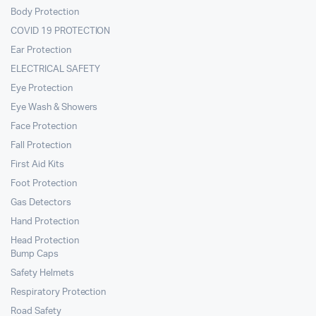
Body Protection
COVID 19 PROTECTION
Ear Protection
ELECTRICAL SAFETY
Eye Protection
Eye Wash & Showers
Face Protection
Fall Protection
First Aid Kits
Foot Protection
Gas Detectors
Hand Protection
Head Protection
Bump Caps
Safety Helmets
Respiratory Protection
Road Safety