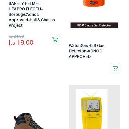
SAFETY HELMET –
HEAPRO ELECELI-
Borouge/Adnoc
Approved-Hail & Ghasha
Project
Original
Current
د.إ
24,00
د.إ
19,00
price
price
WatchGas H2S Gas
Detector -ADNOC
was:
is:
APPROVED
24,00 د.إ.
19,00 د.إ.