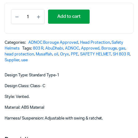
Original
Current
Safety
price
price
Add to cart
Helmet
-803R
was:
is:
-
Borouge
20,00 د.إ.
18,00 د.إ.
/ADNOC
Categories:
ADNOC Borouge Approved
,
Head Protection
,
Safety
Approved
Helmets
Tags:
803 R
,
AbuDhabi
,
ADNOC
,
Approved
,
Borouge
,
gas
,
quantity
head protection
,
Musaffah
,
oil
,
Oryx
,
PPE
,
SAFETY HELMET
,
SH 803 R
,
Supplier
,
uae
Design Type: Standard Type-1
Design Class: Class- C
Style: Vented.
Material: ABS Material
Harness/ Suspension: Adjustable with swing & ratchet.