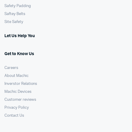
Safety Padding
Saftey Belts
Site Safety
Let Us Help You
Get to Know Us
Careers
About Machic
Inverstor Relations
Machic Devices
Customer reviews
Privacy Policy
Contact Us