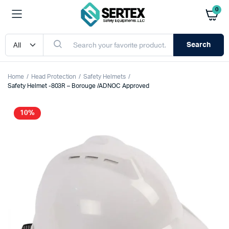
0
Search
Home
Head Protection
Safety Helmets
Safety Helmet -803R – Borouge /ADNOC Approved
10%