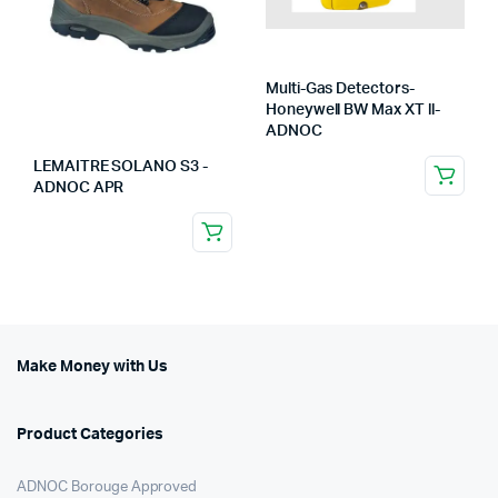
Multi-Gas Detectors-
Honeywell BW Max XT ll-
ADNOC
LEMAITRE SOLANO S3 -
ADNOC APR
Make Money with Us
Product Categories
ADNOC Borouge Approved