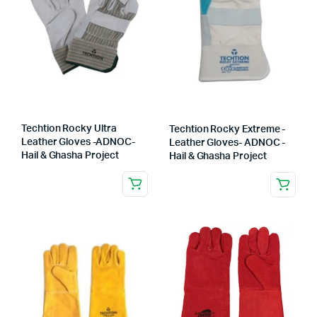
Techtion Rocky Ultra
Techtion Rocky Extreme -
Leather Gloves -ADNOC-
Leather Gloves- ADNOC -
Hail & Ghasha Project
Hail & Ghasha Project