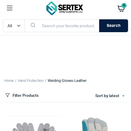
0
Search
Home
Hand Protection
Welding Gloves-Leather
Filter Products
Sort by latest