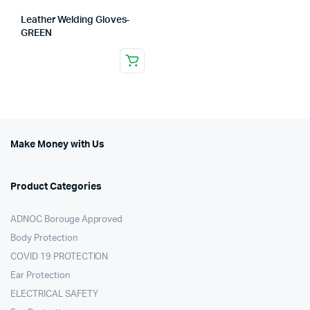
Leather Welding Gloves-
GREEN
Make Money with Us
Product Categories
ADNOC Borouge Approved
Body Protection
COVID 19 PROTECTION
Ear Protection
ELECTRICAL SAFETY