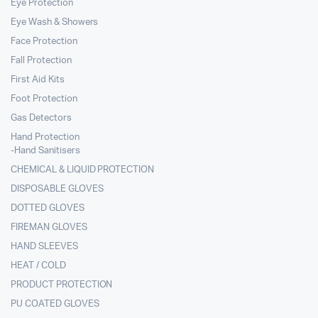
Eye Protection
Eye Wash & Showers
Face Protection
Fall Protection
First Aid Kits
Foot Protection
Gas Detectors
Hand Protection
-Hand Sanitisers
CHEMICAL & LIQUID PROTECTION
DISPOSABLE GLOVES
DOTTED GLOVES
FIREMAN GLOVES
HAND SLEEVES
HEAT / COLD
PRODUCT PROTECTION
PU COATED GLOVES