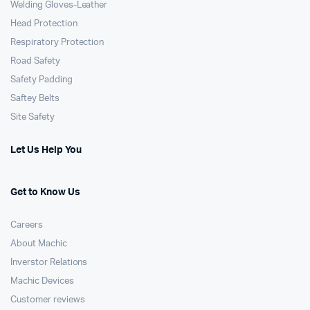
Welding Gloves-Leather
Head Protection
Respiratory Protection
Road Safety
Safety Padding
Saftey Belts
Site Safety
Let Us Help You
Get to Know Us
Careers
About Machic
Inverstor Relations
Machic Devices
Customer reviews