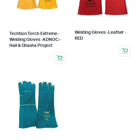
Welding Gloves -Leather -
Techtion Torch Extreme -
RED
Welding Gloves -ADNOC–
Hail & Ghasha Project