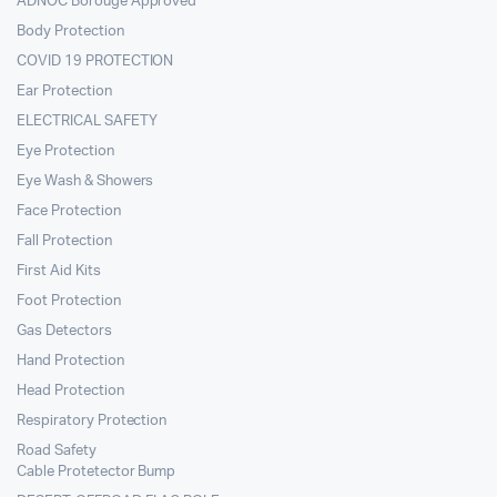
ADNOC Borouge Approved
Body Protection
COVID 19 PROTECTION
Ear Protection
ELECTRICAL SAFETY
Eye Protection
Eye Wash & Showers
Face Protection
Fall Protection
First Aid Kits
Foot Protection
Gas Detectors
Hand Protection
Head Protection
Respiratory Protection
Road Safety
Cable Protetector Bump