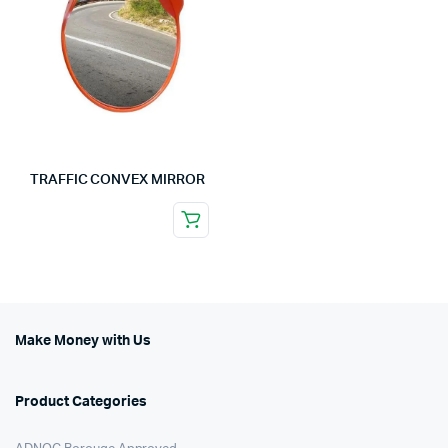
TRAFFIC CONVEX MIRROR
Make Money with Us
Product Categories