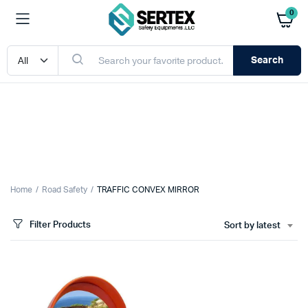
0
Search
Home
Road Safety
TRAFFIC CONVEX MIRROR
Filter Products
Sort by latest