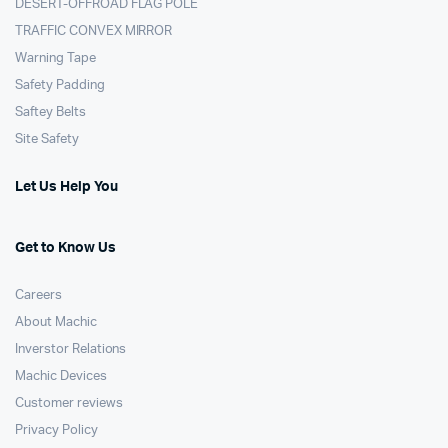
DESERT-OFFROAD FLAG POLE
TRAFFIC CONVEX MIRROR
Warning Tape
Safety Padding
Saftey Belts
Site Safety
Let Us Help You
Get to Know Us
Careers
About Machic
Inverstor Relations
Machic Devices
Customer reviews
Privacy Policy