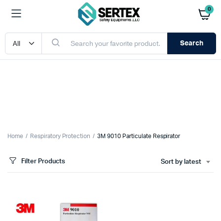
0
Search
Home
Respiratory Protection
3M 9010 Particulate Respirator
Filter Products
Sort by latest