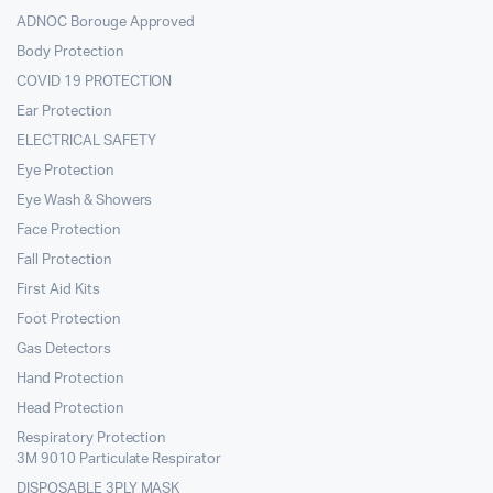
ADNOC Borouge Approved
Body Protection
COVID 19 PROTECTION
Ear Protection
ELECTRICAL SAFETY
Eye Protection
Eye Wash & Showers
Face Protection
Fall Protection
First Aid Kits
Foot Protection
Gas Detectors
Hand Protection
Head Protection
Respiratory Protection
3M 9010 Particulate Respirator
DISPOSABLE 3PLY MASK