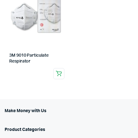
3M 9010 Particulate
Respirator
Make Money with Us
Product Categories