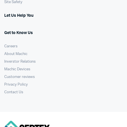
Site Safety
Let Us Help You
Get to Know Us
Careers
About Machic
Inverstor Relations
Machic Devices
Customer reviews
Privacy Policy
Contact Us