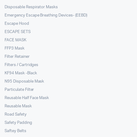
Disposable Respirator Masks
Emergency Escape Breathing Devices- (EEBD)
Escape Hood
ESCAPE SETS
FACE MASK
FFP3 Mask
Filter Retainer
Filters / Cartridges
KF94 Mask -Black
N95 Disposable Mask
Particulate Filter
Reusable Half Face Mask
Reusable Mask
Road Safety
Safety Padding
Saftey Belts