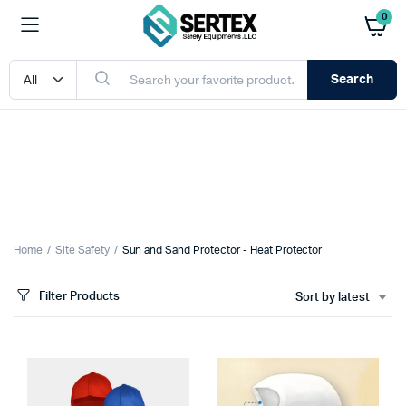
0
Search
Home
Site Safety
Sun and Sand Protector - Heat Protector
Filter Products
Sort by latest