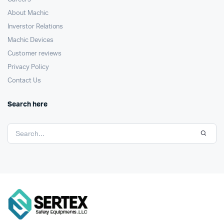
About Machic
Inverstor Relations
Machic Devices
Customer reviews
Privacy Policy
Contact Us
Search here