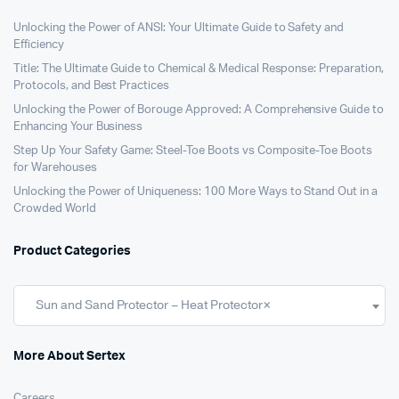
Unlocking the Power of ANSI: Your Ultimate Guide to Safety and
Efficiency
Title: The Ultimate Guide to Chemical & Medical Response: Preparation,
Protocols, and Best Practices
Unlocking the Power of Borouge Approved: A Comprehensive Guide to
Enhancing Your Business
Step Up Your Safety Game: Steel-Toe Boots vs Composite-Toe Boots
for Warehouses
Unlocking the Power of Uniqueness: 100 More Ways to Stand Out in a
Crowded World
Product Categories
Sun and Sand Protector – Heat Protector
×
More About Sertex
Careers