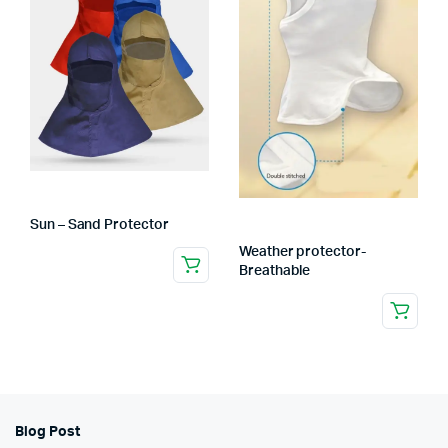
Sun – Sand Protector
Weather protector-
Breathable
Blog Post