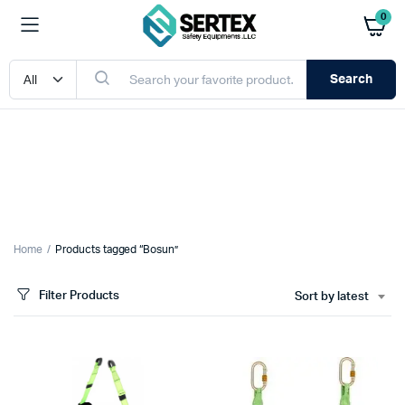
0
Search
Home
Products tagged “Bosun”
Filter Products
Sort by latest