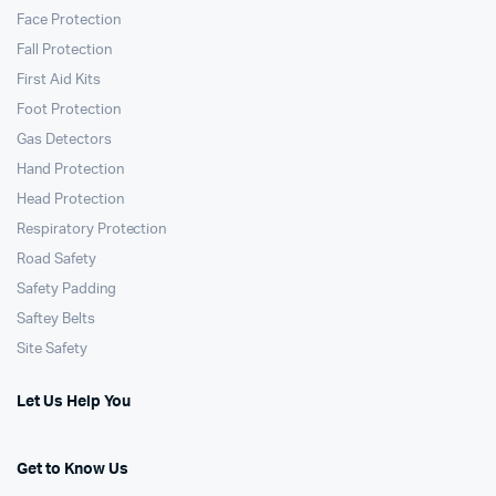
Face Protection
Fall Protection
First Aid Kits
Foot Protection
Gas Detectors
Hand Protection
Head Protection
Respiratory Protection
Road Safety
Safety Padding
Saftey Belts
Site Safety
Let Us Help You
Get to Know Us