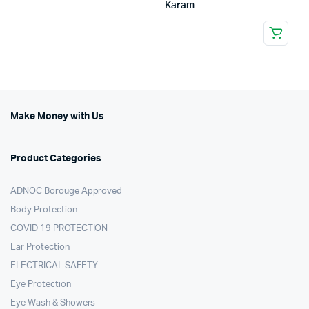
Karam
Make Money with Us
Product Categories
ADNOC Borouge Approved
Body Protection
COVID 19 PROTECTION
Ear Protection
ELECTRICAL SAFETY
Eye Protection
Eye Wash & Showers