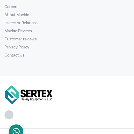
Careers
About Machic
Inverstor Relations
Machic Devices
Customer reviews
Privacy Policy
Contact Us