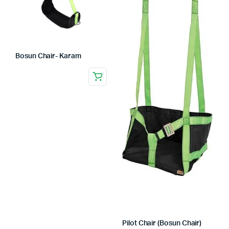
Bosun Chair- Karam
Pilot Chair (Bosun Chair)