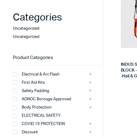
PU Coated Gloves
FR Coverall (ADNO
Categories
Cut Resistant Gloves
Fr -IFR -Coveralls
Heat Resistant Gloves
Cotton Coveralls
Uncategorized
Uncategorized
Chemical & Liquid Protection
Safety Vest / Jacke
view more
view more
Product Categories
INDUS 
BLOCK 
Electrical & Arc Flash
-Hail & 
Single Gas Detector H2S
Rescue Stretcher
First Aid Kits
Multi-Gas Detectors- BW
Water Bottles/Cool
Safety Padding
ADNOC Borouge Approved
Area Monitors
Rescue Tripod With
Body Protection
Eebd- Fenzi
Spill Kits Oil/Chem
ELECTRICAL SAFETY
view more
view more
COVID 19 PROTECTION
Discount