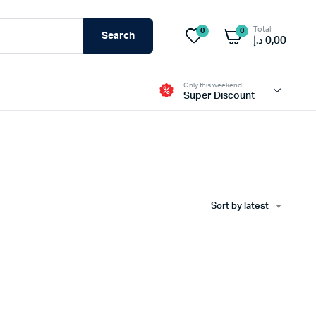
Total
0
0
Search
د.إ
0,00
Only this weekend
Super Discount
sable Mask
Life Line Rope
k
Body Harnesses
Sort by latest
Gotcha Kit
Mask
Rescue Kit
 more
view more