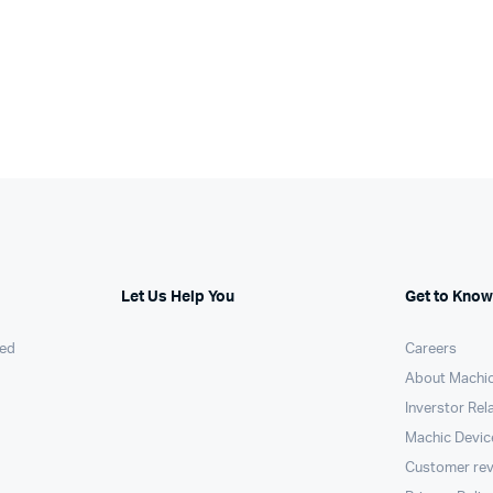
Let Us Help You
Get to Know
ed
Careers
About Machi
Inverstor Rel
Machic Devic
Customer re