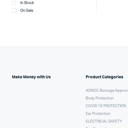
In Stock
On Sale
Make Money with Us
Product Categories
ADNOC Borouge Approv
Body Protection
COVID 19 PROTECTION
Ear Protection
ELECTRICAL SAFETY