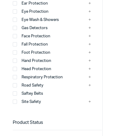
Ear Protection
Eye Protection
Windsock
Eye Wash & Showers
Wheel Stopper
Gas Detectors
Safety Hump
Face Protection
Fall Protection
Safety Cone
Foot Protection
view more
Hand Protection
Head Protection
Respiratory Protection
Road Safety
Saftey Belts
Site Safety
Product Status