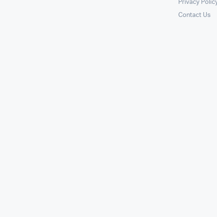
Privacy Polic
Contact Us