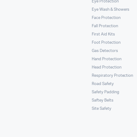
Eye Protection
Eye Wash & Showers
Face Protection
Fall Protection
First Aid Kits
Foot Protection
Gas Detectors
Hand Protection
Head Protection
Respiratory Protection
Road Safety
Safety Padding
Saftey Belts
Site Safety