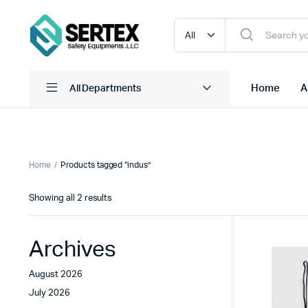
Home
A
All Departments
Adnoc Coveralls
Ear Muffs
Home
Products tagged “indus”
Adnoc Safety Glass
Ear Plug Dispensor
Sorted
Showing all 2 results
Adnoc Safety Helmet
Ear Plug With Cord
by
latest
Adnoc Safety Shoes
Ear Plug W/O Cord
Archives
view more
view more
August 2026
July 2026