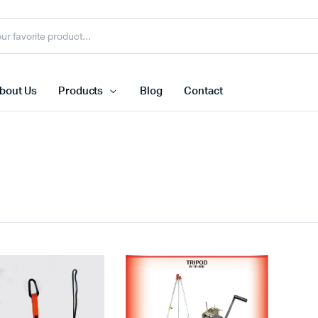
bout Us
Products
Blog
Contact
Face Shield
N95 Dispo
s
Face Shield Visor
FFP3 Mas
Welding Helmet
Ffp2 Mask
Face Shield With Bracket
Reusable 
view more
view