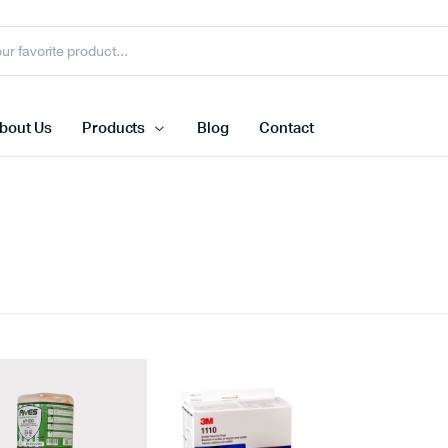
bout Us
Products
Blog
Contact
Face Shield
N95 Dispo
s
Face Shield Visor
FFP3 Mas
Welding Helmet
Ffp2 Mask
Face Shield With Bracket
Reusable 
view more
view