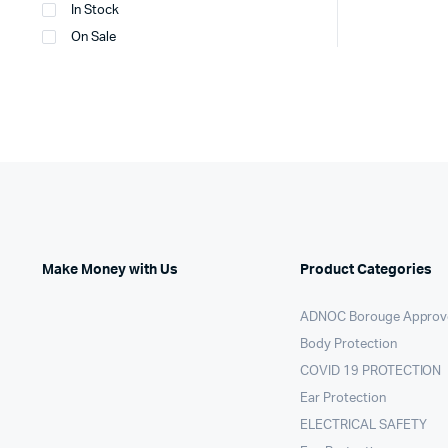
In Stock
On Sale
Make Money with Us
Product Categories
ADNOC Borouge Approv
Body Protection
COVID 19 PROTECTION
Ear Protection
ELECTRICAL SAFETY