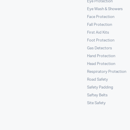
Eye Protection
Eye Wash & Showers
Face Protection
Fall Protection
First Aid Kits
Foot Protection
Gas Detectors
Hand Protection
Head Protection
Respiratory Protection
Road Safety
Safety Padding
Saftey Belts
Site Safety