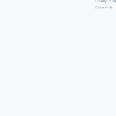
Privacy Polic
Contact Us