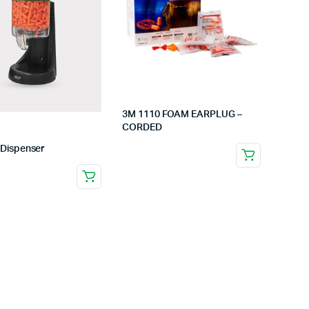
C)
Low Angle Safety Shoe
Bump Cap
Safety Shoe -High Ankle
Safety He
Gum Boots /Rubber Boots
Fireman H
t
Safety Shoes (ADNOC)
Elelctrical
view more
view
3M 1110 FOAM EARPLUG –
CORDED
 Dispenser
Round Pole Safety Padding
Electrical 
ers
Pillars Safety Padding
Electrical 
 Winch
Volleyball Safety Padding-
Electrical
ical/Medical
Wall Safety Padding
Electrical 
view more
view