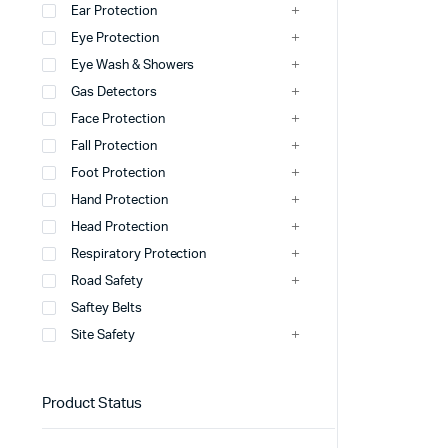
Ear Protection
Eye Protection
Windsock
Eye Wash & Showers
Wheel Stopper
Gas Detectors
Safety Hump
Face Protection
Fall Protection
Safety Cone
Foot Protection
view more
Hand Protection
Head Protection
Respiratory Protection
Road Safety
Saftey Belts
Site Safety
Product Status