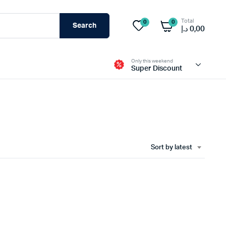
Total
0
0
Search
د.إ
0,00
Only this weekend
Super Discount
sable Mask
Life Line Rope
k
Body Harnesses
Sort by latest
Gotcha Kit
Mask
Rescue Kit
 more
view more