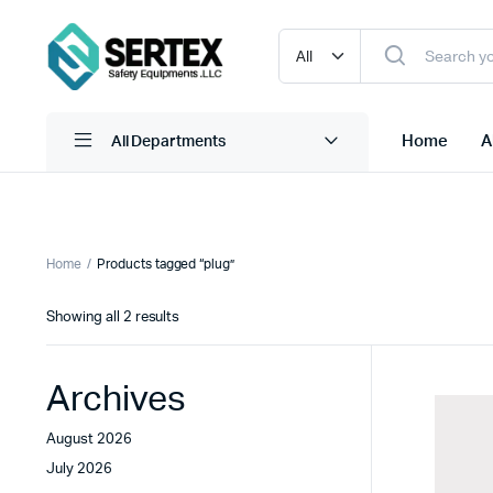
Home
A
All Departments
Adnoc Coveralls
Ear Muffs
Home
Products tagged “plug”
Adnoc Safety Glass
Ear Plug Dispensor
Sorted
Showing all 2 results
Adnoc Safety Helmet
Ear Plug With Cord
by
latest
Adnoc Safety Shoes
Ear Plug W/O Cord
Archives
view more
view more
August 2026
July 2026