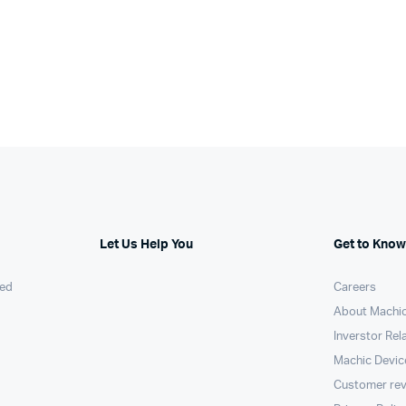
Let Us Help You
Get to Know
ed
Careers
About Machi
Inverstor Rel
Machic Devic
Customer re